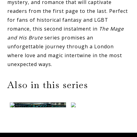
mystery, and romance that will captivate
readers from the first page to the last. Perfect
for fans of historical fantasy and LGBT
romance, this second instalment in
The Mage
and His Brute
series promises an
unforgettable journey through a London
where love and magic intertwine in the most
unexpected ways.
Also in this series