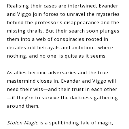
Realising their cases are intertwined, Evander
and Viggo join forces to unravel the mysteries
behind the professor’s disappearance and the
missing thralls. But their search soon plunges
them into a web of conspiracies rooted in
decades-old betrayals and ambition—where
nothing, and no one, is quite as it seems.
As allies become adversaries and the true
mastermind closes in, Evander and Viggo will
need their wits—and their trust in each other
—if they’re to survive the darkness gathering
around them.
Stolen Magic
is a spellbinding tale of magic,