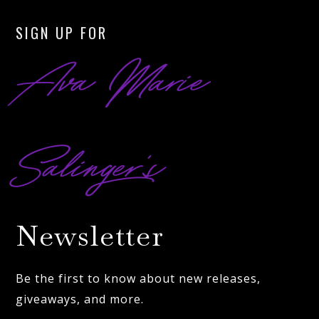
SIGN UP FOR
Ava Marie
Salinger’s
Newsletter
Be the first to know about new releases,
giveaways, and more.