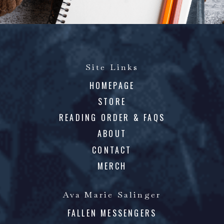
Site Links
HOMEPAGE
STORE
READING ORDER & FAQS
ABOUT
CONTACT
MERCH
Ava Marie Salinger
FALLEN MESSENGERS