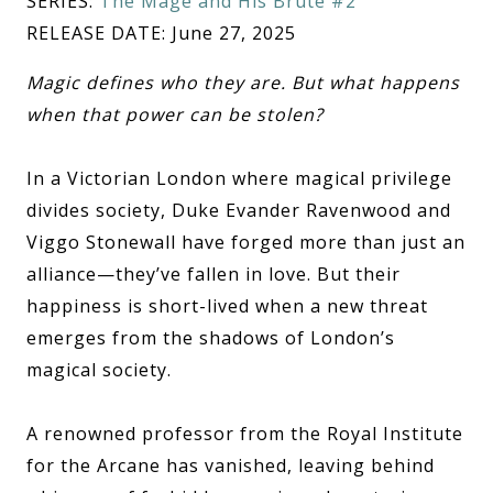
SERIES:
The Mage and His Brute #2
RELEASE DATE: June 27, 2025
Magic defines who they are. But what happens
when that power can be stolen?
In a Victorian London where magical privilege
divides society, Duke Evander Ravenwood and
Viggo Stonewall have forged more than just an
alliance—they’ve fallen in love. But their
happiness is short-lived when a new threat
emerges from the shadows of London’s
magical society.
A renowned professor from the Royal Institute
for the Arcane has vanished, leaving behind