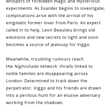
whispers of forbidden magic and mysterious
experiments. As Evander begins to investigate,
complications arise with the arrival of his
enigmatic former lover from Paris. An expert
called in to help, Leon Beaulieu brings old
emotions and new secrets to light and soon
becomes a source of jealousy for Viggo.
Meanwhile, troubling rumours reach
the
Nightshade
network: thralls linked to
noble families are disappearing across
London. Determined to track down the
perpetrator, Viggo and his friends are drawn
into a perilous hunt for an elusive adversary
working from the shadows.