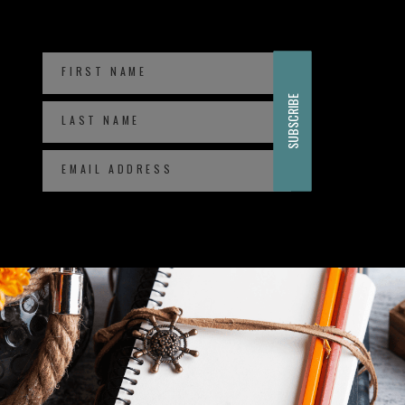
FIRST NAME
SUBSCRIBE
LAST NAME
EMAIL ADDRESS