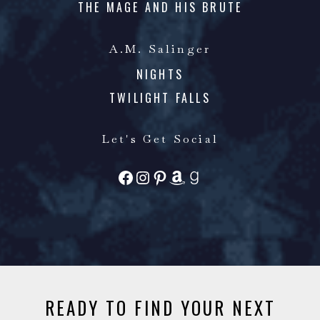
THE MAGE AND HIS BRUTE
A.M. Salinger
NIGHTS
TWILIGHT FALLS
Let's Get Social
FACEBOOK
INSTAGRAM
PINTEREST
AMAZON
GOODREADS
READY TO FIND YOUR NEXT