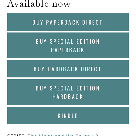
Available now
BUY PAPERBACK DIRECT
BUY SPECIAL EDITION
PAPERBACK
BUY HARDBACK DIRECT
BUY SPECIAL EDITION
HARDBACK
KINDLE